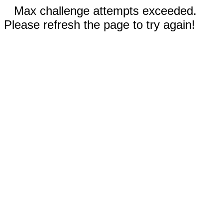
Max challenge attempts exceeded.
Please refresh the page to try again!